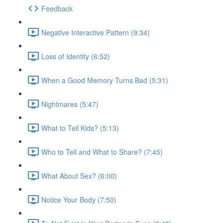
Feedback
Negative Interactive Pattern (9:34)
Loss of Identity (6:52)
When a Good Memory Turns Bad (5:31)
Nightmares (5:47)
What to Tell Kids? (5:13)
Who to Tell and What to Share? (7:45)
What About Sex? (6:00)
Notice Your Body (7:50)