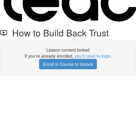
How to Build Back Trust
Lesson content locked
If you're already enrolled,
you'll need to login
.
Enroll in Course to Unlock