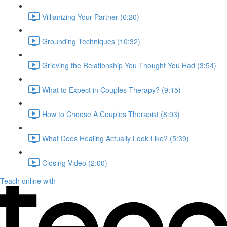
Villianizing Your Partner (6:20)
Grounding Techniques (10:32)
Grieving the Relationship You Thought You Had (3:54)
What to Expect in Couples Therapy? (9:15)
How to Choose A Couples Therapist (8:03)
What Does Healing Actually Look Like? (5:39)
Closing Video (2:00)
Teach online with