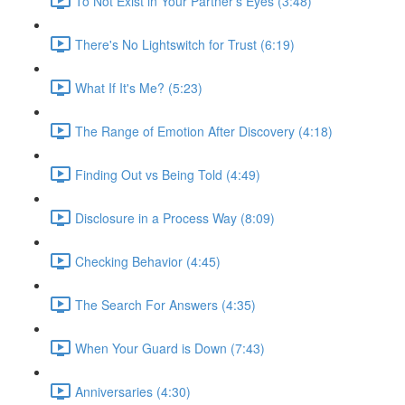
To Not Exist in Your Partner's Eyes (3:48)
There's No Lightswitch for Trust (6:19)
What If It's Me? (5:23)
The Range of Emotion After Discovery (4:18)
Finding Out vs Being Told (4:49)
Disclosure in a Process Way (8:09)
Checking Behavior (4:45)
The Search For Answers (4:35)
When Your Guard is Down (7:43)
Anniversaries (4:30)