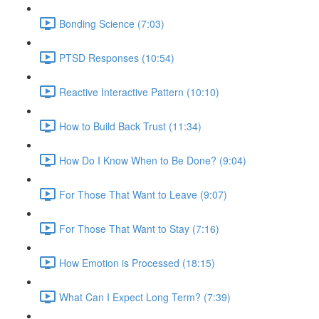
Bonding Science (7:03)
PTSD Responses (10:54)
Reactive Interactive Pattern (10:10)
How to Build Back Trust (11:34)
How Do I Know When to Be Done? (9:04)
For Those That Want to Leave (9:07)
For Those That Want to Stay (7:16)
How Emotion is Processed (18:15)
What Can I Expect Long Term? (7:39)