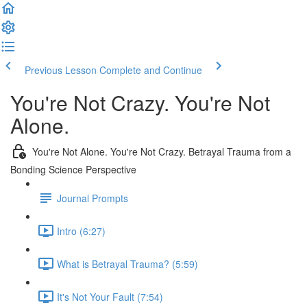
Previous Lesson
Complete and Continue
You're Not Crazy. You're Not
Alone.
You're Not Alone. You're Not Crazy. Betrayal Trauma from a
Bonding Science Perspective
Journal Prompts
Intro (6:27)
What is Betrayal Trauma? (5:59)
It's Not Your Fault (7:54)